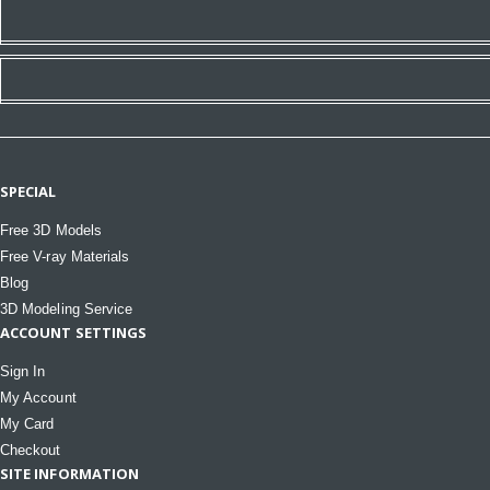
SPECIAL
Free 3D Models
Free V-ray Materials
Blog
3D Modeling Service
ACCOUNT SETTINGS
Sign In
My Account
My Card
Checkout
SITE INFORMATION