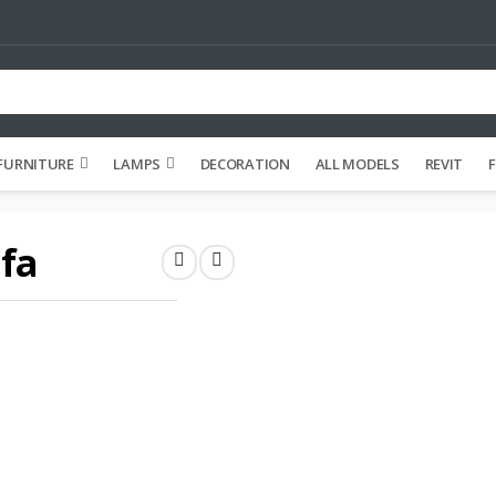
FURNITURE
LAMPS
DECORATION
ALL MODELS
REVIT
F
fa