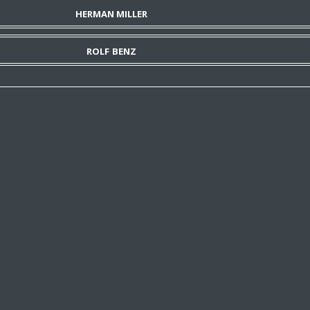
HERMAN MILLER
ROLF BENZ