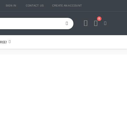
SIGN IN
CONTACT US
CREATE AN ACCOUNT
0
Cart
REE!