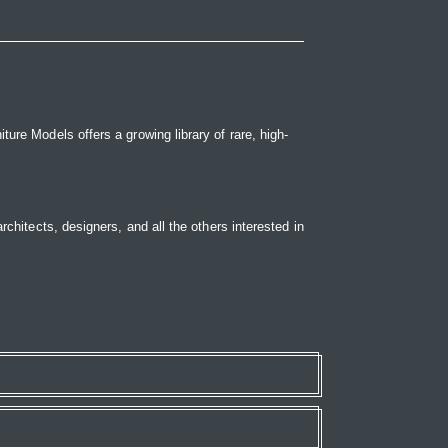
ure Models offers a growing library of rare, high-
rchitects, designers, and all the others interested in