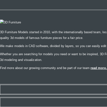
3D Furniture Models started in 2010, with the internationally based team, loc
quality 3d models of famous furniture pieces for a fair price.
We make models in CAD software, divided by layers, so you can easily edit
Whether you are searching for models you need or want to be inspired, 3D Furni
3d modeling and visualization.
Find more about our growing community and be part of our team
read more.