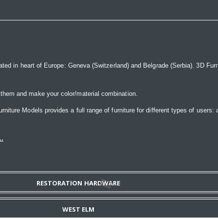
ated in heart of Europe: Geneva (Switzerland) and Belgrade (Serbia). 3D Furnit
 them and make your color/material combination.
ture Models provides a full range of furniture for different types of users: a
..
RESTORATION HARDWARE
WEST ELM