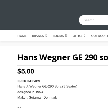
HOME
BRANDS
ROOMS
OFFICE
OUTDOOR 
Hans Wegner GE 290 so
$5.00
QUICK OVERVIEW
Hans J. Wegner GE-290 Sofa (3 Seater)
designed in 1953
Maker: Getama , Denmark