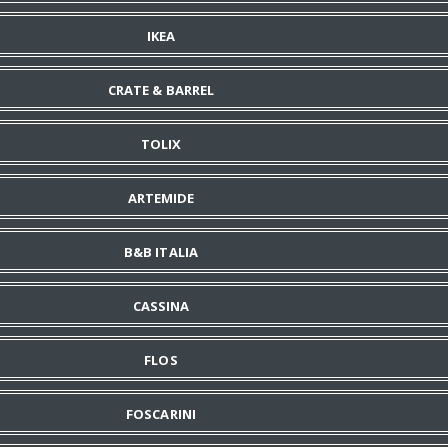
IKEA
CRATE & BARREL
TOLIX
ARTEMIDE
B&B ITALIA
CASSINA
FLOS
FOSCARINI