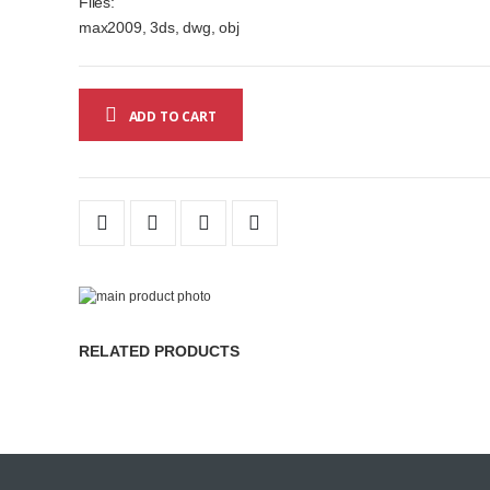
Files:
max2009, 3ds, dwg, obj
ADD TO CART
Skip
to
Skip
the
to
RELATED PRODUCTS
end
the
of
beginning
the
of
images
the
gallery
images
gallery