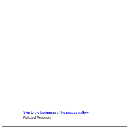
Skip to the beginning of the images gallery
Related Products