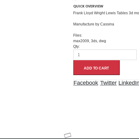
QUICK OVERVIEW
Frank Lloyd Wright Lewis Tables 3d m
Manufacture by Cassina
Files:
max2009, 3ds, dwg
Qty:
ADD TO CART
Facebook
Twitter
LinkedI