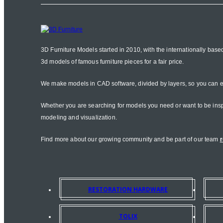
3D Furniture Models started in 2010, with the internationally base
3d models of famous furniture pieces for a fair price.
We make models in CAD software, divided by layers, so you can e
Whether you are searching for models you need or want to be inspire
modeling and visualization.
Find more about our growing community and be part of our team
r
RESTORATION HARDWARE
TOLIX