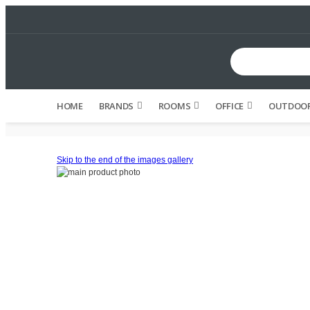
HOME
BRANDS
ROOMS
OFFICE
OUTDOOR
Skip to the end of the images gallery