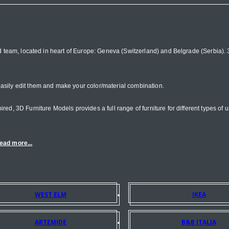
d team, located in heart of Europe: Geneva (Switzerland) and Belgrade (Serbia). 3D
asily edit them and make your color/material combination.
d, 3D Furniture Models provides a full range of furniture for different types of us
ead more...
WEST ELM
IKEA
ARTEMIDE
B&B ITALIA