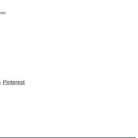
odel
n
Pinterest