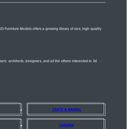
 Furniture Models offers a growing library of rare, high-quality
ers: architects, designers, and all the others interested in 3d
CRATE & BARREL
CASSINA