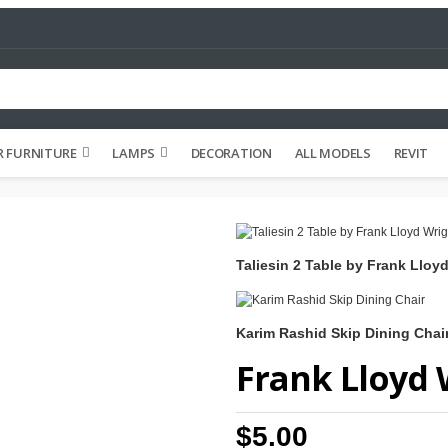
 FURNITURE
LAMPS
DECORATION
ALL MODELS
REVIT
Taliesin 2 Table by Frank Lloy
Karim Rashid Skip Dining Chai
Frank Lloyd 
$5.00