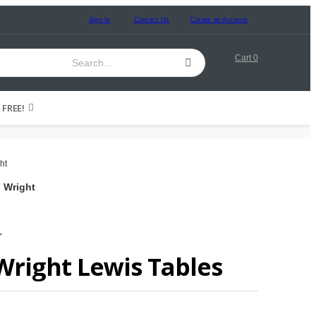
Sign In
Contact Us
Create an Account
Cart
0
FREE!
d Wright
r
Wright Lewis Tables