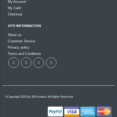
My Account
My Card
Checkout
SITE INFORMATION
About us
Customer Service
Privacy policy
Terms and Conditions
©Copyright 2023 by 3DFurniture. All Rights Reserved.