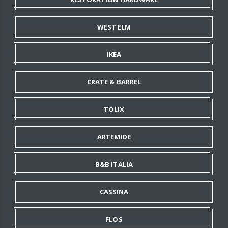
WEST ELM
IKEA
CRATE & BARREL
TOLIX
ARTEMIDE
B&B ITALIA
CASSINA
FLOS