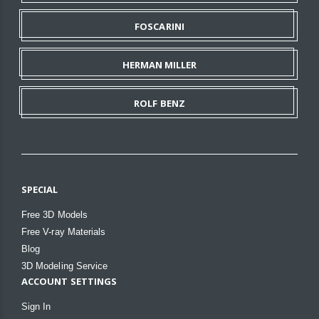
FOSCARINI
HERMAN MILLER
ROLF BENZ
SPECIAL
Free 3D Models
Free V-ray Materials
Blog
3D Modeling Service
ACCOUNT SETTINGS
Sign In