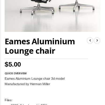
Skip
Eames Aluminium
to
the
beginning
Lounge chair
of
the
images
$5.00
gallery
QUICK OVERVIEW
Eames Aluminium Lounge chair 3d model
Manufactured by Herman Miller
Files: