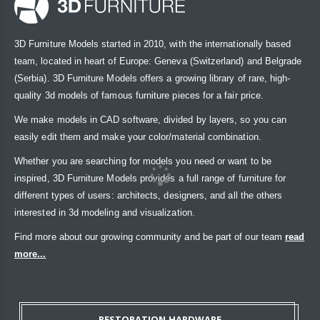
3D Furniture Models started in 2010, with the internationally based
team, located in heart of Europe: Geneva (Switzerland) and Belgrade
(Serbia). 3D Furniture Models offers a growing library of rare, high-
quality 3d models of famous furniture pieces for a fair price.
We make models in CAD software, divided by layers, so you can
easily edit them and make your color/material combination.
Whether you are searching for models you need or want to be
inspired, 3D Furniture Models provides a full range of furniture for
different types of users: architects, designers, and all the others
interested in 3d modeling and visualization.
Find more about our growing community and be part of our team
read
more...
RESTORATION HARDWARE