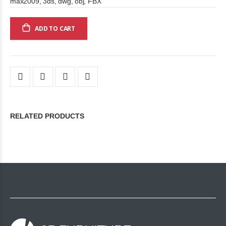
max2009, 3ds, dwg, obj, FBX
ADD TO CART
RELATED PRODUCTS