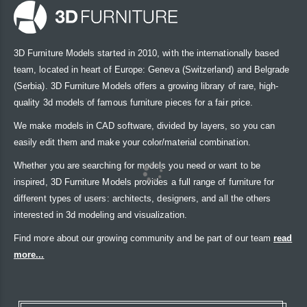
3D Furniture Models started in 2010, with the internationally based
team, located in heart of Europe: Geneva (Switzerland) and Belgrade
(Serbia). 3D Furniture Models offers a growing library of rare, high-
quality 3d models of famous furniture pieces for a fair price.
We make models in CAD software, divided by layers, so you can
easily edit them and make your color/material combination.
Whether you are searching for models you need or want to be
inspired, 3D Furniture Models provides a full range of furniture for
different types of users: architects, designers, and all the others
interested in 3d modeling and visualization.
Find more about our growing community and be part of our team
read
more...