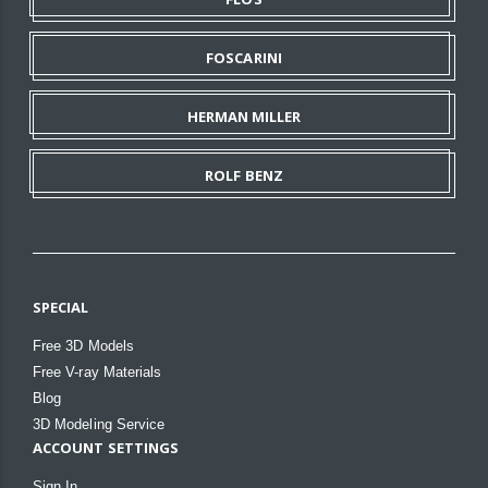
FOSCARINI
HERMAN MILLER
ROLF BENZ
SPECIAL
Free 3D Models
Free V-ray Materials
Blog
3D Modeling Service
ACCOUNT SETTINGS
Sign In