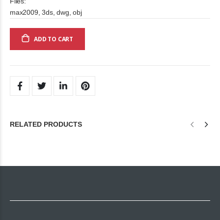
Files:
max2009, 3ds, dwg, obj
ADD TO CART
RELATED PRODUCTS