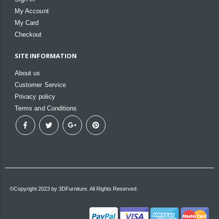
My Account
My Card
Checkout
SITE INFORMATION
About us
Customer Service
Privacy policy
Terms and Conditions
©Copyright 2023 by 3DFurniture. All Rights Reserved.