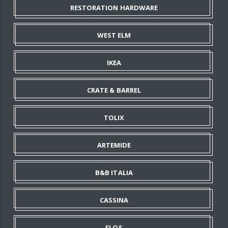
RESTORATION HARDWARE
WEST ELM
IKEA
CRATE & BARREL
TOLIX
ARTEMIDE
B&B ITALIA
CASSINA
FLOS