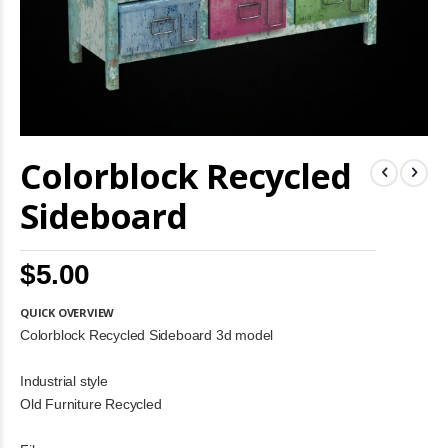
Skip
Colorblock Recycled
to
the
beginning
Sideboard
of
the
images
$5.00
gallery
QUICK OVERVIEW
Colorblock Recycled Sideboard 3d model
Industrial style
Old Furniture Recycled