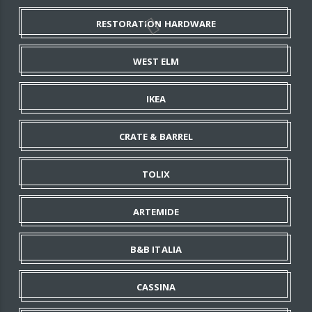
RESTORATION HARDWARE
WEST ELM
IKEA
CRATE & BARREL
TOLIX
ARTEMIDE
B&B ITALIA
CASSINA