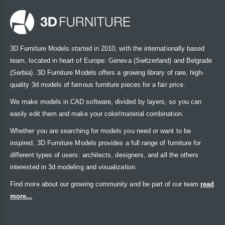
3D Furniture Models started in 2010, with the internationally based
team, located in heart of Europe: Geneva (Switzerland) and Belgrade
(Serbia). 3D Furniture Models offers a growing library of rare, high-
quality 3d models of famous furniture pieces for a fair price.
We make models in CAD software, divided by layers, so you can
easily edit them and make your color/material combination.
Whether you are searching for models you need or want to be
inspired, 3D Furniture Models provides a full range of furniture for
different types of users: architects, designers, and all the others
interested in 3d modeling and visualization.
Find more about our growing community and be part of our team
read
more...