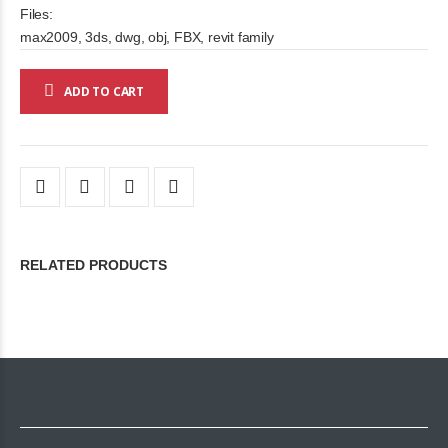
Files:
max2009, 3ds, dwg, obj, FBX, revit family
ADD TO CART
RELATED PRODUCTS