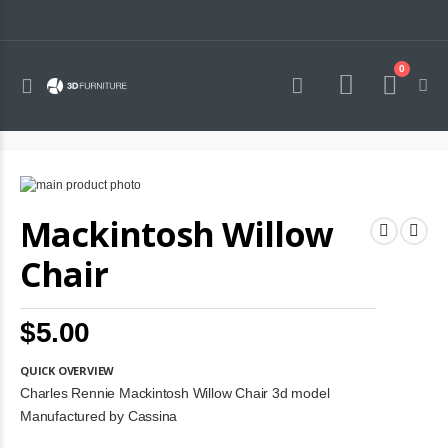
0
Toggle
Cart
Nav
Skip
to
Skip
Mackintosh Willow
the
to
end
the
of
beginning
Chair
the
of
images
the
gallery
images
$5.00
gallery
QUICK OVERVIEW
Charles Rennie Mackintosh Willow Chair 3d model
Manufactured by Cassina