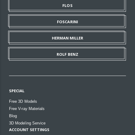
FLOS
FOSCARINI
HERMAN MILLER
ROLF BENZ
SPECIAL
Free 3D Models
Free V-ray Materials
Blog
3D Modeling Service
ACCOUNT SETTINGS