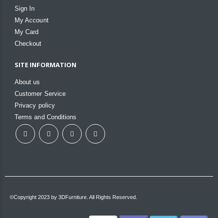
Sign In
My Account
My Card
Checkout
SITE INFORMATION
About us
Customer Service
Privacy policy
Terms and Conditions
©Copyright 2023 by 3DFurniture. All Rights Reserved.