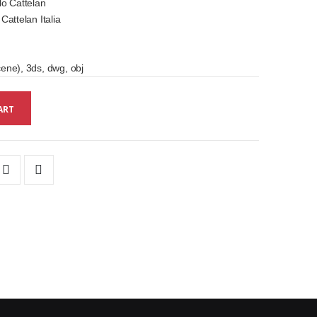
o Cattelan
attelan Italia
ne), 3ds, dwg, obj
ART