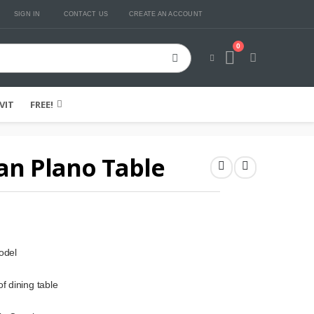
SIGN IN
CONTACT US
CREATE AN ACCOUNT
0
Cart
VIT
FREE!
an Plano Table
odel
f dining table