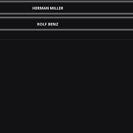
HERMAN MILLER
ROLF BENZ