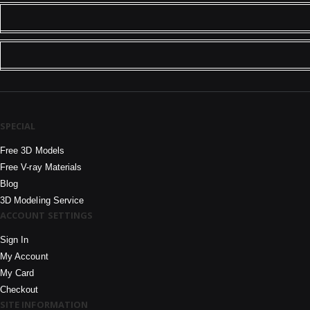
SPECIAL
Free 3D Models
Free V-ray Materials
Blog
3D Modeling Service
ACCOUNT SETTINGS
Sign In
My Account
My Card
Checkout
SITE INFORMATION