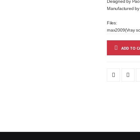
Designed by Paol
Manufactured by C
Files:
max2009(Vray sce
ADD TO C