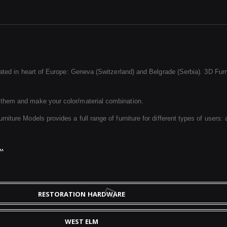
ated in heart of Europe: Geneva (Switzerland) and Belgrade (Serbia). 3D Furnit
 them and make your color/material combination.
ture Models provides a full range of furniture for different types of users: a
..
RESTORATION HARDWARE
WEST ELM