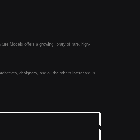
ure Models offers a growing library of rare, high-
rchitects, designers, and all the others interested in