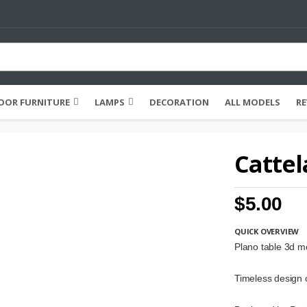
OR FURNITURE
LAMPS
DECORATION
ALL MODELS
RE
Cattel
$5.00
QUICK OVERVIEW
Plano table 3d m
Timeless design o