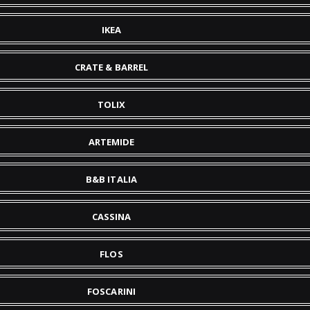
IKEA
CRATE & BARREL
TOLIX
ARTEMIDE
B&B ITALIA
CASSINA
FLOS
FOSCARINI