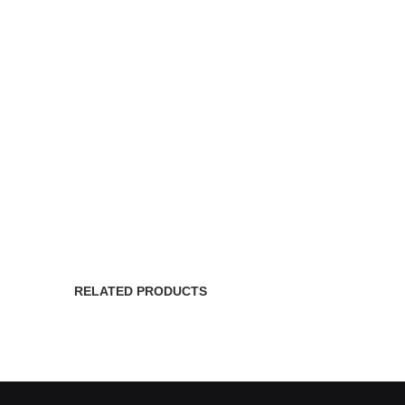
RELATED PRODUCTS