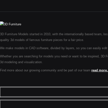
3D Furniture Models started in 2010, with the internationally based team, loc
quality 3d models of famous furniture pieces for a fair price.
We make models in CAD software, divided by layers, so you can easily edit
Whether you are searching for models you need or want to be inspired, 3D Furni
3d modeling and visualization.
Find more about our growing community and be part of our team
read more.