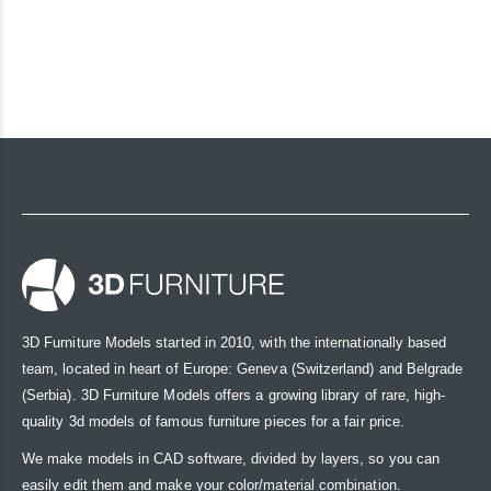
3D Furniture Models started in 2010, with the internationally based
team, located in heart of Europe: Geneva (Switzerland) and Belgrade
(Serbia). 3D Furniture Models offers a growing library of rare, high-
quality 3d models of famous furniture pieces for a fair price.
We make models in CAD software, divided by layers, so you can
easily edit them and make your color/material combination.