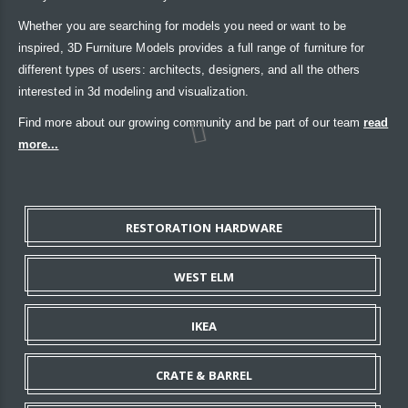
Whether you are searching for models you need or want to be
inspired, 3D Furniture Models provides a full range of furniture for
different types of users: architects, designers, and all the others
interested in 3d modeling and visualization.
Find more about our growing community and be part of our team
read
more...
RESTORATION HARDWARE
WEST ELM
IKEA
CRATE & BARREL