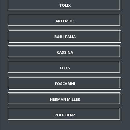
TOLIX
ARTEMIDE
B&B ITALIA
CASSINA
FLOS
FOSCARINI
HERMAN MILLER
ROLF BENZ