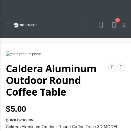
0
Toggle
Cart
Nav
Skip
to
Skip
Caldera Aluminum
the
to
end
the
of
beginning
Outdoor Round
the
of
images
the
Coffee Table
gallery
images
gallery
$5.00
QUICK OVERVIEW
Caldera Aluminum Outdoor Round Coffee Table 3D MODEL