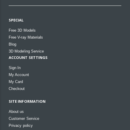
SPECIAL
Free 3D Models
Free V-ray Materials
Blog
3D Modeling Service
ACCOUNT SETTINGS
Sign In
My Account
My Card
Checkout
SITE INFORMATION
About us
Customer Service
Privacy policy