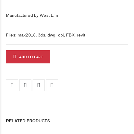
Manufactured by West Elm
Files: max2018, 3ds, dwg, obj, FBX, revit
ADD TO CART
RELATED PRODUCTS