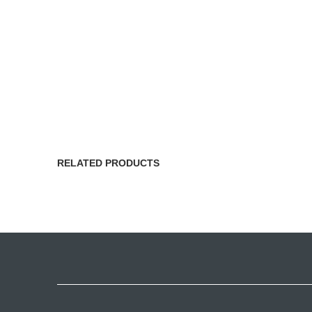
RELATED PRODUCTS