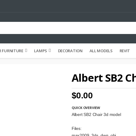
 FURNITURE
LAMPS
DECORATION
ALL MODELS
REVIT
Albert SB2 C
$0.00
QUICK OVERVIEW
Albert SB2 Chair 3d model
Files:
max2009, 3ds, dwg, obj