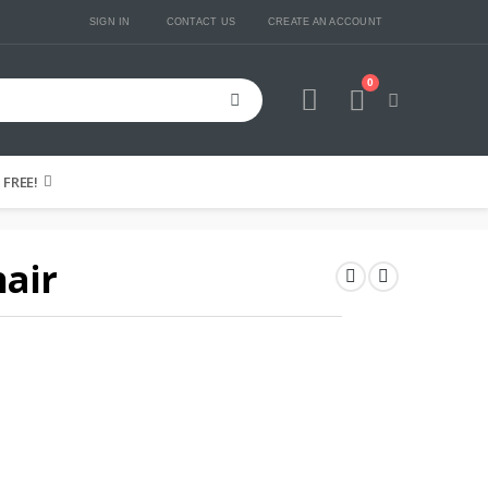
SIGN IN
CONTACT US
CREATE AN ACCOUNT
0
Cart
FREE!
hair