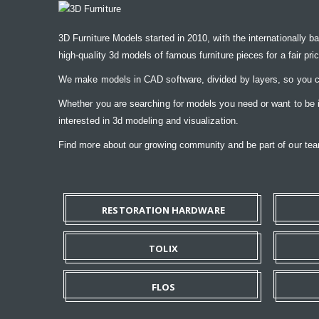
3D Furniture Models started in 2010, with the internationally b
high-quality 3d models of famous furniture pieces for a fair pri
We make models in CAD software, divided by layers, so you ca
Whether you are searching for models you need or want to be ins
interested in 3d modeling and visualization.
Find more about our growing community and be part of our t
RESTORATION HARDWARE
TOLIX
FLOS