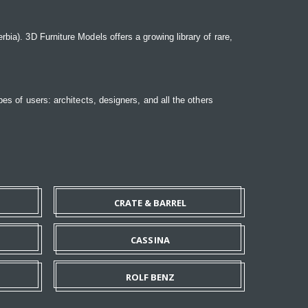
bia). 3D Furniture Models offers a growing library of rare,
pes of users: architects, designers, and all the others
CRATE & BARREL
CASSINA
ROLF BENZ