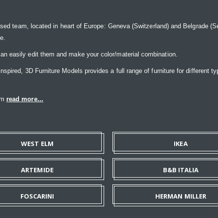
ased team, located in heart of Europe: Geneva (Switzerland) and Belgrade (Ser
ce.
n easily edit them and make your color/material combination.
pired, 3D Furniture Models provides a full range of furniture for different ty
eam
read more...
WEST ELM
IKEA
ARTEMIDE
B&B ITALIA
FOSCARINI
HERMAN MILLER