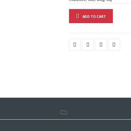
ADD TO CART