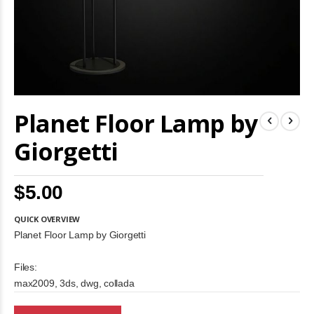
Skip
Planet Floor Lamp by
to
the
beginning
Giorgetti
of
the
images
$5.00
gallery
QUICK OVERVIEW
Planet Floor Lamp by Giorgetti
Files:
max2009, 3ds, dwg, collada