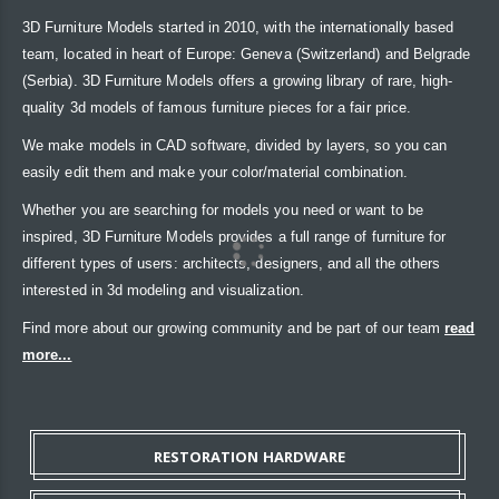
3D Furniture Models started in 2010, with the internationally based
team, located in heart of Europe: Geneva (Switzerland) and Belgrade
(Serbia). 3D Furniture Models offers a growing library of rare, high-
quality 3d models of famous furniture pieces for a fair price.
We make models in CAD software, divided by layers, so you can
easily edit them and make your color/material combination.
Whether you are searching for models you need or want to be
inspired, 3D Furniture Models provides a full range of furniture for
different types of users: architects, designers, and all the others
interested in 3d modeling and visualization.
Find more about our growing community and be part of our team
read
more...
RESTORATION HARDWARE