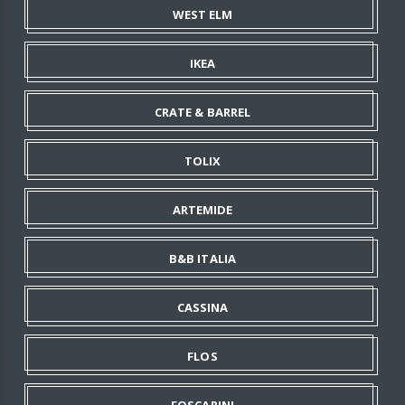
WEST ELM
IKEA
CRATE & BARREL
TOLIX
ARTEMIDE
B&B ITALIA
CASSINA
FLOS
FOSCARINI