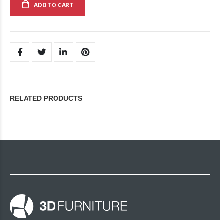
ADD TO CART
RELATED PRODUCTS