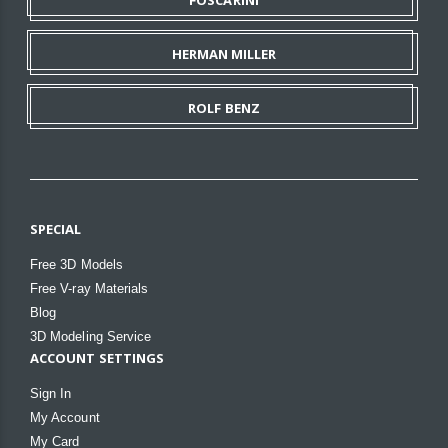
HERMAN MILLER
ROLF BENZ
SPECIAL
Free 3D Models
Free V-ray Materials
Blog
3D Modeling Service
ACCOUNT SETTINGS
Sign In
My Account
My Card