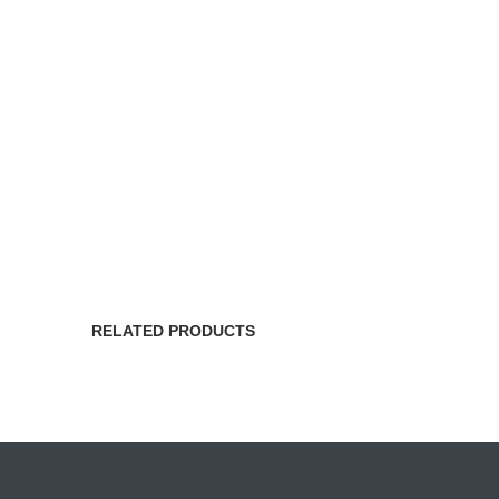
RELATED PRODUCTS