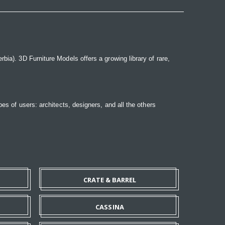
bia). 3D Furniture Models offers a growing library of rare,
pes of users: architects, designers, and all the others
CRATE & BARREL
CASSINA