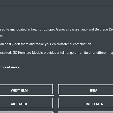
ased team, located in heart of Europe: Geneva (Switzerland) and Belgrade (Ser
ce.
n easily edit them and make your color/material combination.
pired, 3D Furniture Models provides a full range of furniture for different ty
eam
read more...
WEST ELM
IKEA
ARTEMIDE
B&B ITALIA