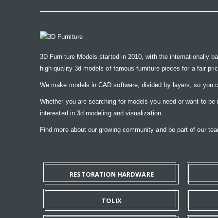
3D Furniture Models started in 2010, with the internationally b
high-quality 3d models of famous furniture pieces for a fair pri
We make models in CAD software, divided by layers, so you ca
Whether you are searching for models you need or want to be ins
interested in 3d modeling and visualization.
Find more about our growing community and be part of our t
RESTORATION HARDWARE
TOLIX