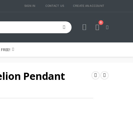
SIGN IN
CONTACT US
CREATE AN ACCOUNT
0
Cart
FREE!
lion Pendant