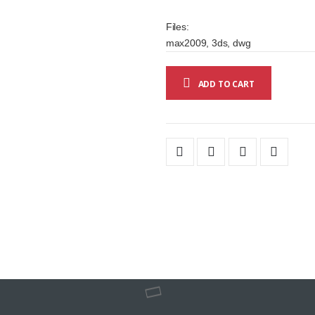
Files:
max2009, 3ds, dwg
ADD TO CART