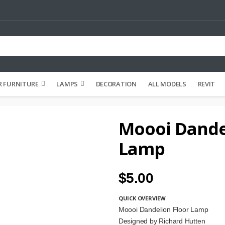
 FURNITURE
LAMPS
DECORATION
ALL MODELS
REVIT
Moooi Dande
Lamp
$5.00
QUICK OVERVIEW
Moooi Dandelion Floor Lamp
Designed by Richard Hutten