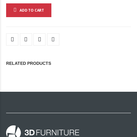
ADD TO CART
RELATED PRODUCTS