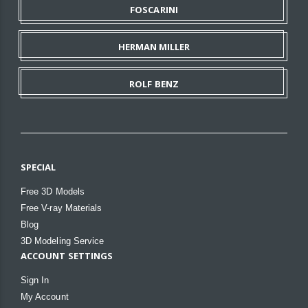
FOSCARINI
HERMAN MILLER
ROLF BENZ
SPECIAL
Free 3D Models
Free V-ray Materials
Blog
3D Modeling Service
ACCOUNT SETTINGS
Sign In
My Account