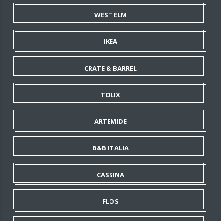
WEST ELM
IKEA
CRATE & BARREL
TOLIX
ARTEMIDE
B&B ITALIA
CASSINA
FLOS