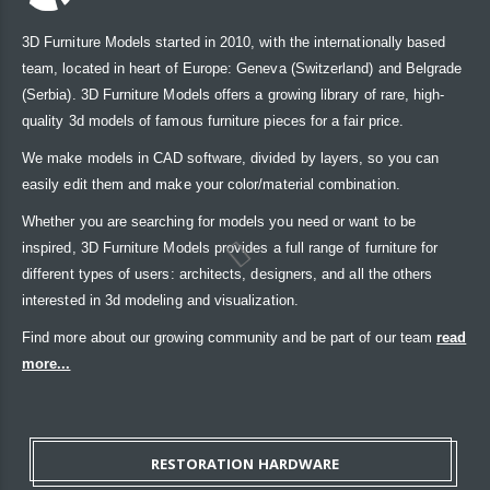
3D Furniture Models started in 2010, with the internationally based
team, located in heart of Europe: Geneva (Switzerland) and Belgrade
(Serbia). 3D Furniture Models offers a growing library of rare, high-
quality 3d models of famous furniture pieces for a fair price.
We make models in CAD software, divided by layers, so you can
easily edit them and make your color/material combination.
Whether you are searching for models you need or want to be
inspired, 3D Furniture Models provides a full range of furniture for
different types of users: architects, designers, and all the others
interested in 3d modeling and visualization.
Find more about our growing community and be part of our team
read
more...
RESTORATION HARDWARE