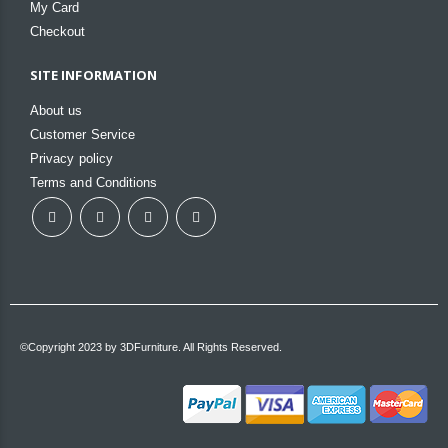
My Card
Checkout
SITE INFORMATION
About us
Customer Service
Privacy policy
Terms and Conditions
©Copyright 2023 by 3DFurniture. All Rights Reserved.