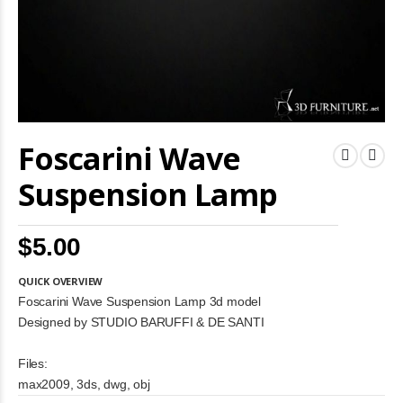
Skip
Foscarini Wave
to
the
beginning
Suspension Lamp
of
the
images
$5.00
gallery
QUICK OVERVIEW
Foscarini Wave Suspension Lamp 3d model
Designed by STUDIO BARUFFI & DE SANTI
Files:
max2009, 3ds, dwg, obj