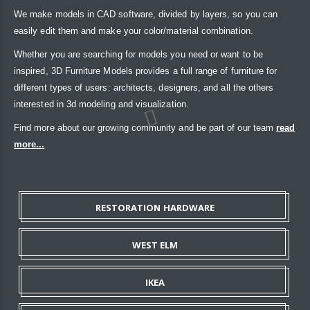
We make models in CAD software, divided by layers, so you can
easily edit them and make your color/material combination.
Whether you are searching for models you need or want to be
inspired, 3D Furniture Models provides a full range of furniture for
different types of users: architects, designers, and all the others
interested in 3d modeling and visualization.
Find more about our growing community and be part of our team
read
more...
RESTORATION HARDWARE
WEST ELM
IKEA