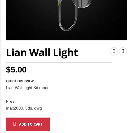
Skip
Lian Wall Light
to
the
beginning
of
$5.00
the
images
gallery
QUICK OVERVIEW
Lian Wall Light 3d model
Files:
max2009, 3ds, dwg
ADD TO CART