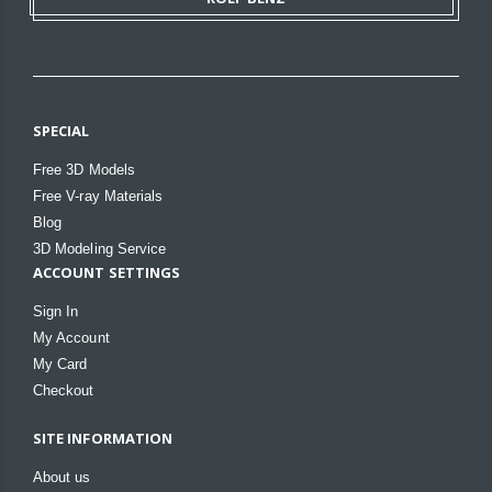
SPECIAL
Free 3D Models
Free V-ray Materials
Blog
3D Modeling Service
ACCOUNT SETTINGS
Sign In
My Account
My Card
Checkout
SITE INFORMATION
About us