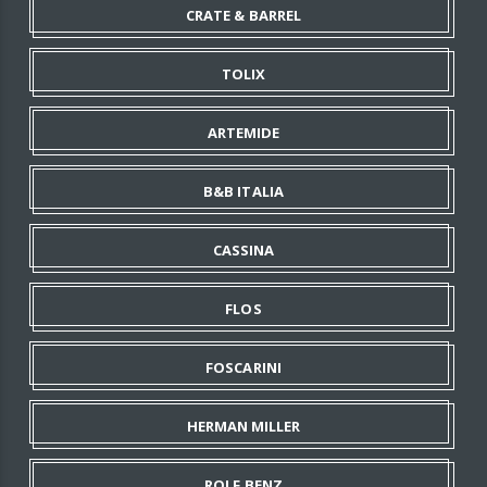
CRATE & BARREL
TOLIX
ARTEMIDE
B&B ITALIA
CASSINA
FLOS
FOSCARINI
HERMAN MILLER
ROLF BENZ