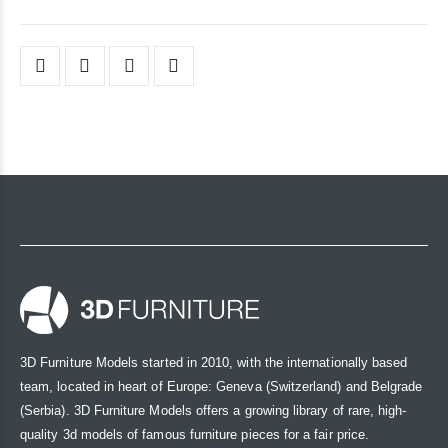
3D Furniture Models started in 2010, with the internationally based
team, located in heart of Europe: Geneva (Switzerland) and Belgrade
(Serbia). 3D Furniture Models offers a growing library of rare, high-
quality 3d models of famous furniture pieces for a fair price.