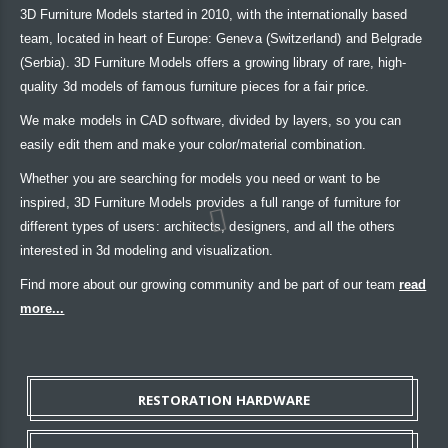
3D Furniture Models started in 2010, with the internationally based
team, located in heart of Europe: Geneva (Switzerland) and Belgrade
(Serbia). 3D Furniture Models offers a growing library of rare, high-
quality 3d models of famous furniture pieces for a fair price.
We make models in CAD software, divided by layers, so you can
easily edit them and make your color/material combination.
Whether you are searching for models you need or want to be
inspired, 3D Furniture Models provides a full range of furniture for
different types of users: architects, designers, and all the others
interested in 3d modeling and visualization.
Find more about our growing community and be part of our team
read
more...
RESTORATION HARDWARE