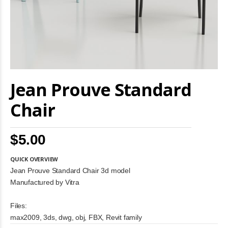
Skip
Jean Prouve Standard
to
the
beginning
Chair
of
the
images
$5.00
gallery
QUICK OVERVIEW
Jean Prouve Standard Chair 3d model
Manufactured by Vitra
Files:
max2009, 3ds, dwg, obj, FBX, Revit family