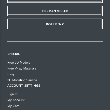
HERMAN MILLER
ROLF BENZ
SPECIAL
Free 3D Models
Free V-ray Materials
Blog
3D Modeling Service
ACCOUNT SETTINGS
Sign In
My Account
My Card