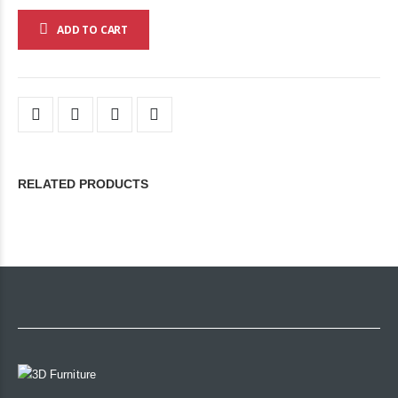
ADD TO CART
RELATED PRODUCTS