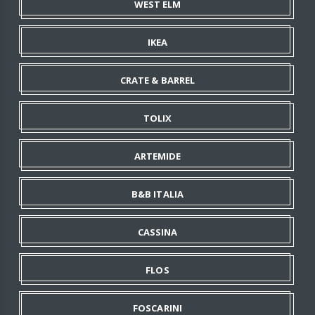
WEST ELM
IKEA
CRATE & BARREL
TOLIX
ARTEMIDE
B&B ITALIA
CASSINA
FLOS
FOSCARINI