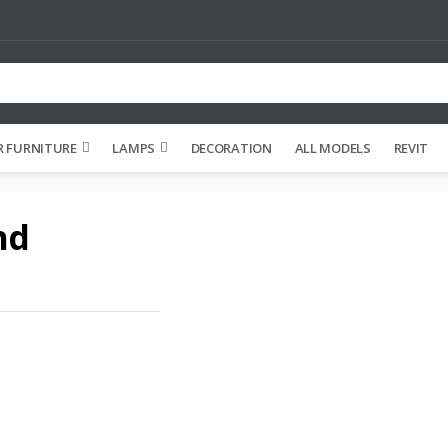
 FURNITURE
LAMPS
DECORATION
ALL MODELS
REVIT
nd