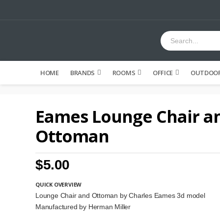
HOME
BRANDS
ROOMS
OFFICE
OUTDOOR
Eames Lounge Chair a
Ottoman
$5.00
QUICK OVERVIEW
Lounge Chair and Ottoman by Charles Eames 3d model
Manufactured by Herman Miller