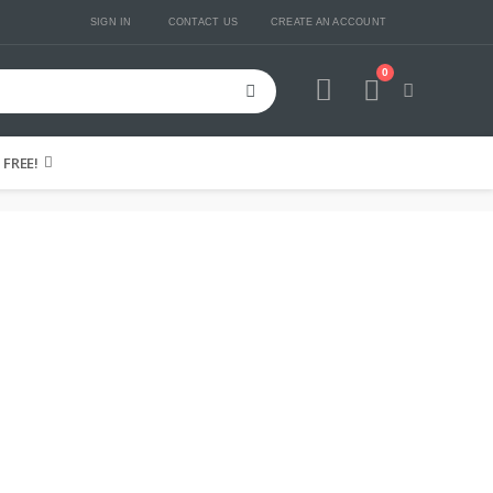
SIGN IN
CONTACT US
CREATE AN ACCOUNT
0
Cart
FREE!