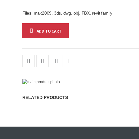
Files: max2009, 3ds, dwg, obj, FBX, revit family
ADD TO CART
Skip
to
Skip
the
to
RELATED PRODUCTS
end
the
of
beginning
the
of
images
the
gallery
images
gallery