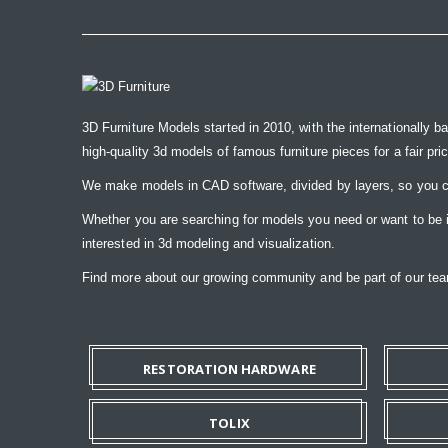
3D Furniture Models started in 2010, with the internationally b
high-quality 3d models of famous furniture pieces for a fair pri
We make models in CAD software, divided by layers, so you ca
Whether you are searching for models you need or want to be ins
interested in 3d modeling and visualization.
Find more about our growing community and be part of our t
RESTORATION HARDWARE
TOLIX