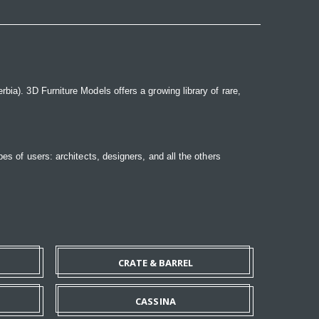
bia). 3D Furniture Models offers a growing library of rare,
pes of users: architects, designers, and all the others
CRATE & BARREL
CASSINA