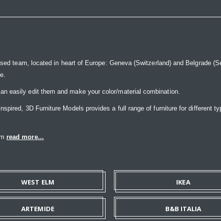
ased team, located in heart of Europe: Geneva (Switzerland) and Belgrade (Ser
ce.
n easily edit them and make your color/material combination.
pired, 3D Furniture Models provides a full range of furniture for different ty
eam
read more...
WEST ELM
IKEA
ARTEMIDE
B&B ITALIA