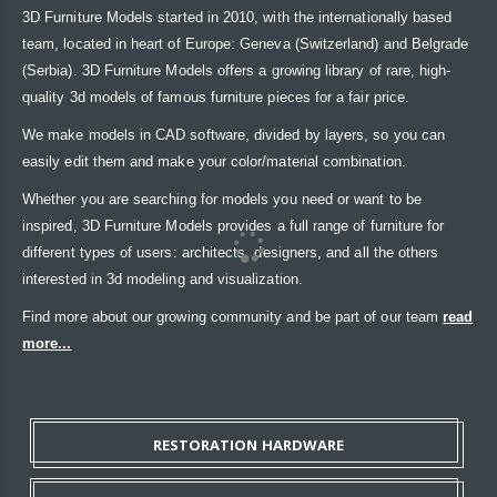
3D Furniture Models started in 2010, with the internationally based
team, located in heart of Europe: Geneva (Switzerland) and Belgrade
(Serbia). 3D Furniture Models offers a growing library of rare, high-
quality 3d models of famous furniture pieces for a fair price.
We make models in CAD software, divided by layers, so you can
easily edit them and make your color/material combination.
Whether you are searching for models you need or want to be
inspired, 3D Furniture Models provides a full range of furniture for
different types of users: architects, designers, and all the others
interested in 3d modeling and visualization.
Find more about our growing community and be part of our team
read
more...
RESTORATION HARDWARE