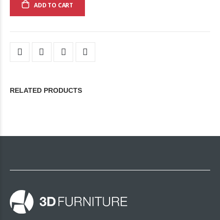
ADD TO CART
RELATED PRODUCTS