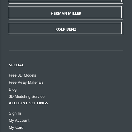
HERMAN MILLER
ROLF BENZ
SPECIAL
Free 3D Models
Free V-ray Materials
Blog
3D Modeling Service
ACCOUNT SETTINGS
Sign In
My Account
My Card