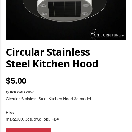
Skip
Circular Stainless
to
the
beginning
Steel Kitchen Hood
of
the
images
$5.00
gallery
QUICK OVERVIEW
Circular Stainless Steel Kitchen Hood 3d model
Files:
max2009, 3ds, dwg, obj, FBX