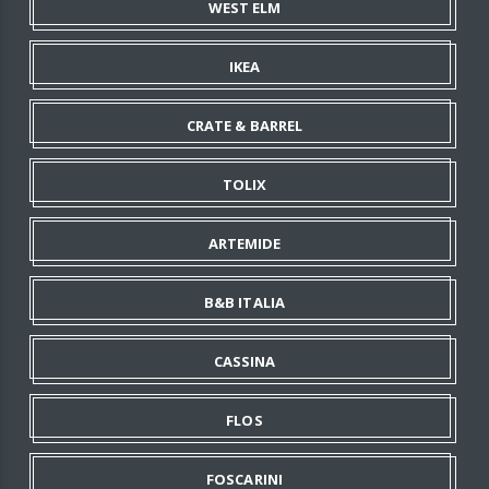
WEST ELM
IKEA
CRATE & BARREL
TOLIX
ARTEMIDE
B&B ITALIA
CASSINA
FLOS
FOSCARINI