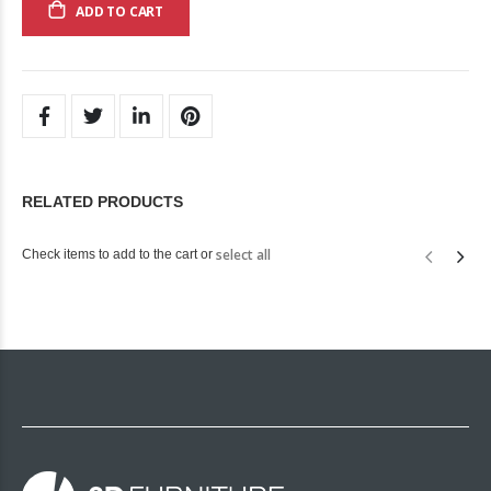
ADD TO CART
RELATED PRODUCTS
select all
Check items to add to the cart or