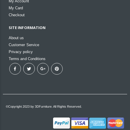
My Account
My Card
Checkout
SITE INFORMATION
About us
Customer Service
Privacy policy
Terms and Conditions
©Copyright 2023 by 3DFurniture. All Rights Reserved.