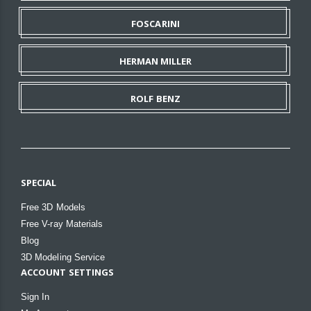
FOSCARINI
HERMAN MILLER
ROLF BENZ
SPECIAL
Free 3D Models
Free V-ray Materials
Blog
3D Modeling Service
ACCOUNT SETTINGS
Sign In