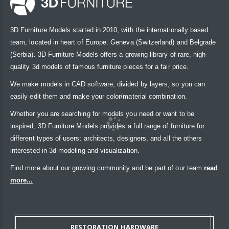
3D Furniture Models started in 2010, with the internationally based
team, located in heart of Europe: Geneva (Switzerland) and Belgrade
(Serbia). 3D Furniture Models offers a growing library of rare, high-
quality 3d models of famous furniture pieces for a fair price.
We make models in CAD software, divided by layers, so you can
easily edit them and make your color/material combination.
Whether you are searching for models you need or want to be
inspired, 3D Furniture Models provides a full range of furniture for
different types of users: architects, designers, and all the others
interested in 3d modeling and visualization.
Find more about our growing community and be part of our team
read
more...
RESTORATION HARDWARE