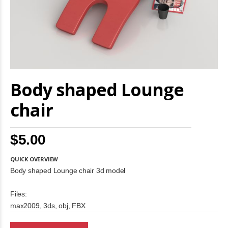
Skip
Body shaped Lounge
to
the
beginning
chair
of
the
images
$5.00
gallery
QUICK OVERVIEW
Body shaped Lounge chair 3d model
Files:
max2009, 3ds, obj, FBX