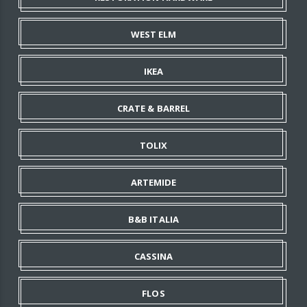
WEST ELM
IKEA
CRATE & BARREL
TOLIX
ARTEMIDE
B&B ITALIA
CASSINA
FLOS