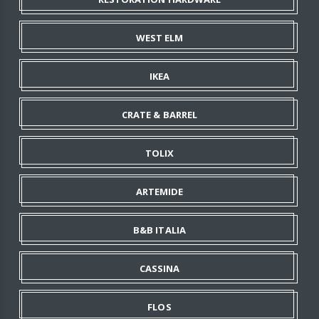
WEST ELM
IKEA
CRATE & BARREL
TOLIX
ARTEMIDE
B&B ITALIA
CASSINA
FLOS