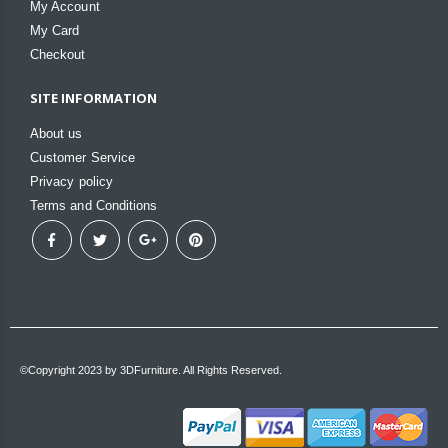
My Account
My Card
Checkout
SITE INFORMATION
About us
Customer Service
Privacy policy
Terms and Conditions
©Copyright 2023 by 3DFurniture. All Rights Reserved.