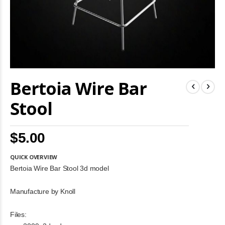
Skip
Bertoia Wire Bar
to
the
beginning
Stool
of
the
images
$5.00
gallery
QUICK OVERVIEW
Bertoia Wire Bar Stool 3d model
Manufacture by Knoll
Files: