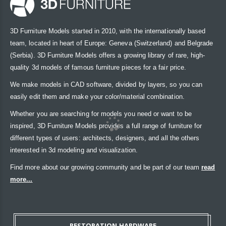
3D Furniture Models started in 2010, with the internationally based
team, located in heart of Europe: Geneva (Switzerland) and Belgrade
(Serbia). 3D Furniture Models offers a growing library of rare, high-
quality 3d models of famous furniture pieces for a fair price.
We make models in CAD software, divided by layers, so you can
easily edit them and make your color/material combination.
Whether you are searching for models you need or want to be
inspired, 3D Furniture Models provides a full range of furniture for
different types of users: architects, designers, and all the others
interested in 3d modeling and visualization.
Find more about our growing community and be part of our team
read
more...
RESTORATION HARDWARE