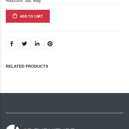
max2009, 3ds, dwg
ADD TO CART
RELATED PRODUCTS