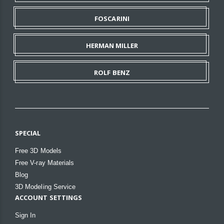
FOSCARINI
HERMAN MILLER
ROLF BENZ
SPECIAL
Free 3D Models
Free V-ray Materials
Blog
3D Modeling Service
ACCOUNT SETTINGS
Sign In