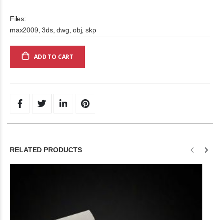
Files:
max2009, 3ds, dwg, obj, skp
ADD TO CART
RELATED PRODUCTS