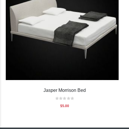
Jasper Morrison Bed
Rating:
0%
$5.00