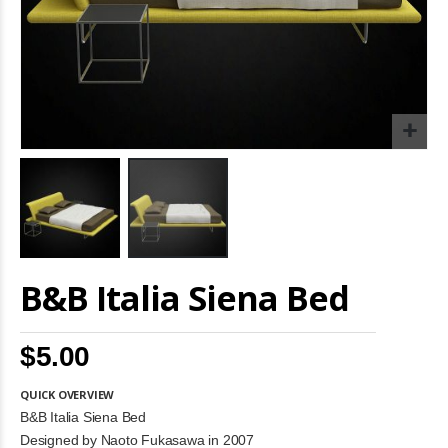
Skip
B&B Italia Siena Bed
to
the
beginning
of
$5.00
the
images
gallery
QUICK OVERVIEW
B&B Italia Siena Bed
Designed by Naoto Fukasawa in 2007