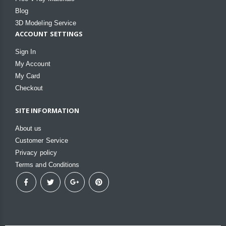
Blog
3D Modeling Service
ACCOUNT SETTINGS
Sign In
My Account
My Card
Checkout
SITE INFORMATION
About us
Customer Service
Privacy policy
Terms and Conditions