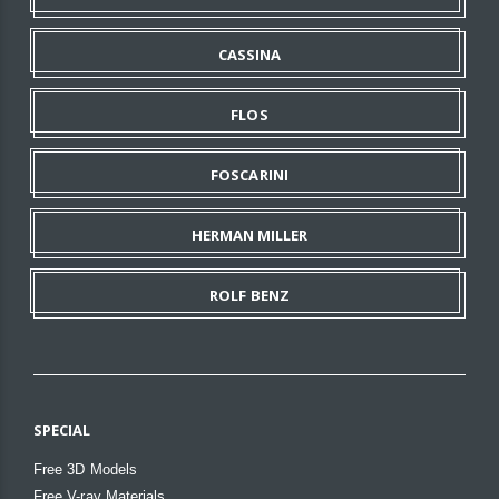
CASSINA
FLOS
FOSCARINI
HERMAN MILLER
ROLF BENZ
SPECIAL
Free 3D Models
Free V-ray Materials