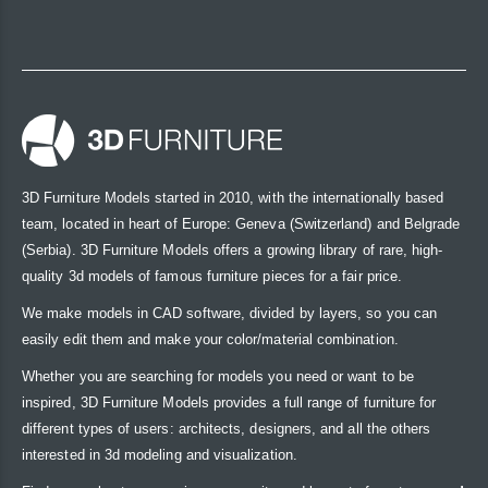
3D Furniture Models started in 2010, with the internationally based
team, located in heart of Europe: Geneva (Switzerland) and Belgrade
(Serbia). 3D Furniture Models offers a growing library of rare, high-
quality 3d models of famous furniture pieces for a fair price.
We make models in CAD software, divided by layers, so you can
easily edit them and make your color/material combination.
Whether you are searching for models you need or want to be
inspired, 3D Furniture Models provides a full range of furniture for
different types of users: architects, designers, and all the others
interested in 3d modeling and visualization.