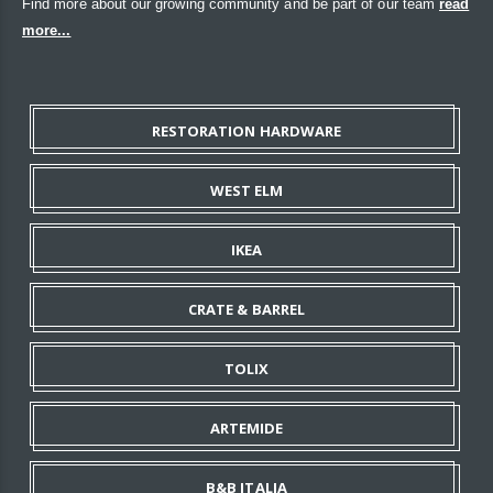
Find more about our growing community and be part of our team
read
more...
RESTORATION HARDWARE
WEST ELM
IKEA
CRATE & BARREL
TOLIX
ARTEMIDE
B&B ITALIA