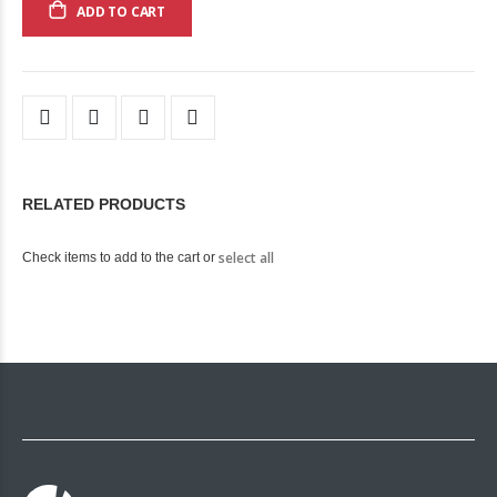
ADD TO CART
RELATED PRODUCTS
select all
Check items to add to the cart or