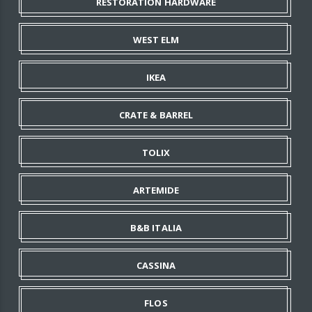
RESTORATION HARDWARE
WEST ELM
IKEA
CRATE & BARREL
TOLIX
ARTEMIDE
B&B ITALIA
CASSINA
FLOS