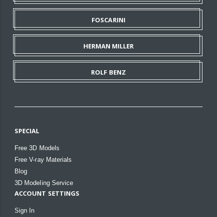
FOSCARINI
HERMAN MILLER
ROLF BENZ
SPECIAL
Free 3D Models
Free V-ray Materials
Blog
3D Modeling Service
ACCOUNT SETTINGS
Sign In