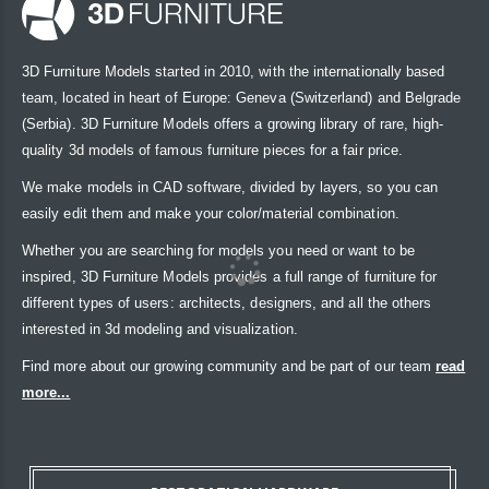
3D Furniture Models started in 2010, with the internationally based
team, located in heart of Europe: Geneva (Switzerland) and Belgrade
(Serbia). 3D Furniture Models offers a growing library of rare, high-
quality 3d models of famous furniture pieces for a fair price.
We make models in CAD software, divided by layers, so you can
easily edit them and make your color/material combination.
Whether you are searching for models you need or want to be
inspired, 3D Furniture Models provides a full range of furniture for
different types of users: architects, designers, and all the others
interested in 3d modeling and visualization.
Find more about our growing community and be part of our team
read
more...