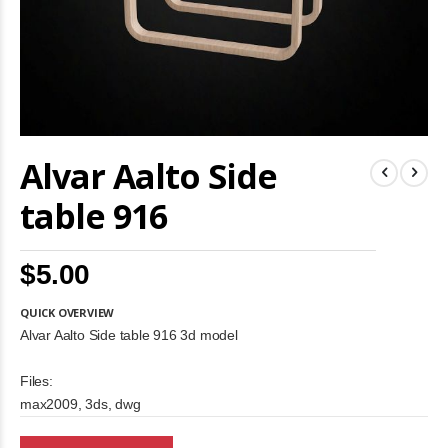
Skip
Alvar Aalto Side
to
the
beginning
table 916
of
the
images
$5.00
gallery
QUICK OVERVIEW
Alvar Aalto Side table 916 3d model
Files:
max2009, 3ds, dwg