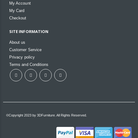
My Account
My Card
Checkout
SITE INFORMATION
About us
Customer Service
Privacy policy
Terms and Conditions
©Copyright 2023 by 3DFurniture. All Rights Reserved.