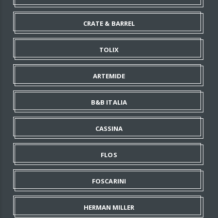
CRATE & BARREL
TOLIX
ARTEMIDE
B&B ITALIA
CASSINA
FLOS
FOSCARINI
HERMAN MILLER