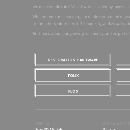
We make models in CAD software, divided by layers, so
Whether you are searching for models you need or want t
all the others interested in 3d modeling and visualizati
Find more about our growing community and be part o
RESTORATION HARDWARE
TOLIX
FLOS
SPECIAL
ACCOUNT SET
Free 3D Models
Sign In