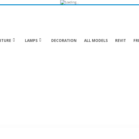
ITURE
LAMPS
DECORATION
ALL MODELS
REVIT
FR