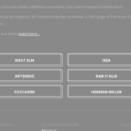
 you can easily edit them and make your color/material combination.
o be inspired, 3D Furniture Models provides a full range of furniture for
on.
f our team
read more...
WEST ELM
IKEA
ARTEMIDE
B&B ITALIA
FOSCARINI
HERMAN MILLER
TINGS
SITE INFORMATION
FOLL
About us