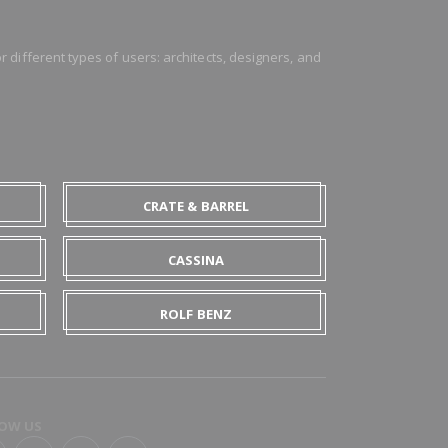
 different types of users: architects, designers, and
CRATE & BARREL
CASSINA
ROLF BENZ
OW US