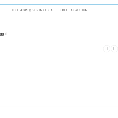
COMPARE (
)
SIGN IN
CONTACT US
CREATE AN ACCOUNT
EE!