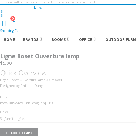
The store will not work correctly in the case when cookies are disabled.
Links
0
Cart
Shopping Cart
HOME
BRANDS
ROOMS
OFFICE
OUTDOOR FURN
Ligne Roset Ouverture lamp
$5.00
Quick Overview
Ligne Roset Ouverture lamp 3d model
Designed by Philippe Dany
Files:
max2009-vray, 3ds, dwg, obj, FBX
LINKS
Links
3d_furniture_files
ADD TO CART