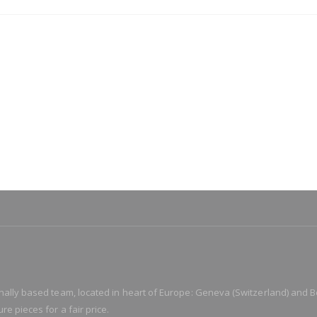
ionally based team, located in heart of Europe: Geneva (Switzerland) and B
re pieces for a fair price.