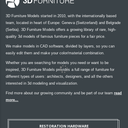
3D Furniture Models started in 2010, with the internationally based
team, located in heart of Europe: Geneva (Switzerland) and Belgrade
(Serbia). 3D Furniture Models offers a growing library of rare, high-
quality 3d models of famous furniture pieces for a fair price.
We make models in CAD software, divided by layers, so you can
easily edit them and make your color/material combination.
Whether you are searching for models you need or want to be
inspired, 3D Furniture Models provides a full range of furniture for
different types of users: architects, designers, and all the others
interested in 3d modeling and visualization.
Find more about our growing community and be part of our team
read
more...
RESTORATION HARDWARE