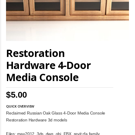
Skip
Restoration
to
the
beginning
Hardware 4-Door
of
the
Media Console
images
gallery
$5.00
QUICK OVERVIEW
Reclaimed Russian Oak Glass 4-Door Media Console
Restoration Hardware 3d models
Files: max2012, 3ds, dwg, obj, FBX, revit rfa family