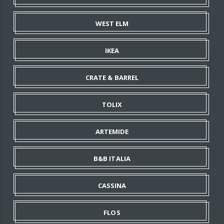
WEST ELM
IKEA
CRATE & BARREL
TOLIX
ARTEMIDE
B&B ITALIA
CASSINA
FLOS