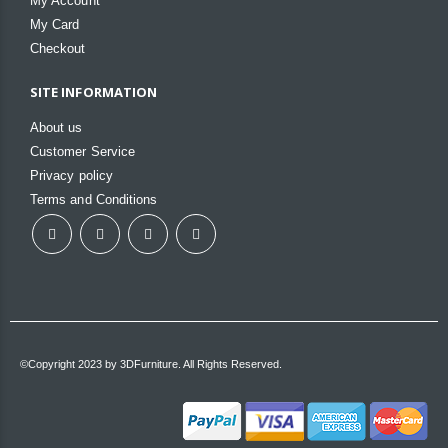
My Account
My Card
Checkout
SITE INFORMATION
About us
Customer Service
Privacy policy
Terms and Conditions
©Copyright 2023 by 3DFurniture. All Rights Reserved.