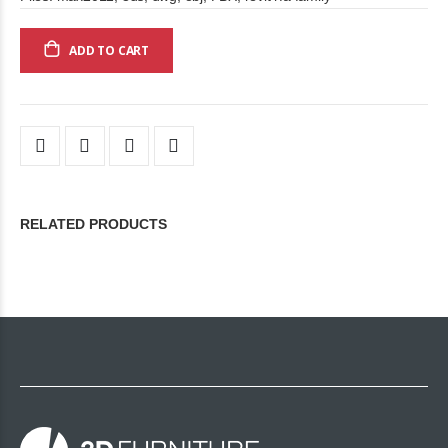
ADD TO CART
RELATED PRODUCTS