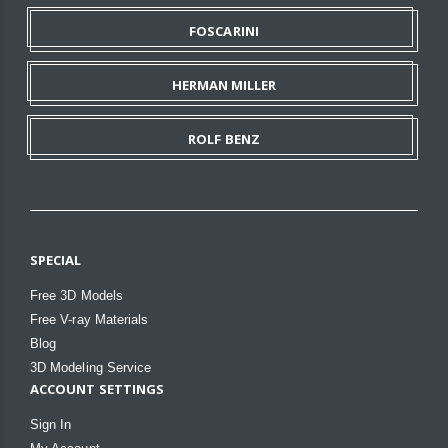
FOSCARINI
HERMAN MILLER
ROLF BENZ
SPECIAL
Free 3D Models
Free V-ray Materials
Blog
3D Modeling Service
ACCOUNT SETTINGS
Sign In